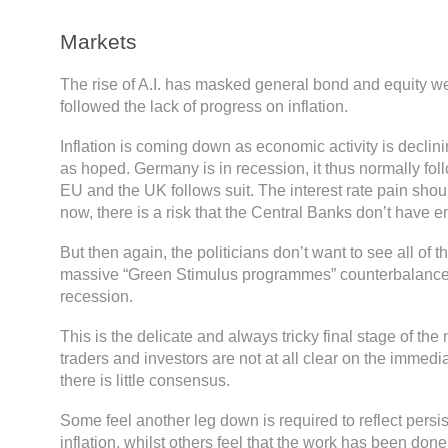
Markets
The rise of A.I. has masked general bond and equity w
followed the lack of progress on inflation.
Inflation is coming down as economic activity is declinin
as hoped. Germany is in recession, it thus normally foll
EU and the UK follows suit. The interest rate pain sho
now, there is a risk that the Central Banks don’t have 
But then again, the politicians don’t want to see all of th
massive “Green Stimulus programmes” counterbalance
recession.
This is the delicate and always tricky final stage of the
traders and investors are not at all clear on the immedi
there is little consensus.
Some feel another leg down is required to reflect persis
inflation, whilst others feel that the work has been do