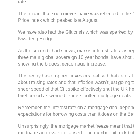
rate.
The impact that such moves have was reflected in the
Price Index which peaked last August.
We have also had the Gilt crisis which was sparked by
Kwarteng Budget.
As the second chart shows, market interest rates, as r
three main global sovereign 10 year bonds, have shot u
showing the biggest percentage increase.
The penny has dropped, investors realised that centra
about raising rates and that inflation wasn’t just going
sheer speed of that Gilt spike effectively shut the UK h
brief period as worried lenders pulled mortgage deals.
Remember, the interest rate on a mortgage deal depe
expectations for borrowing costs than it does on the B
Unsurprisingly, the mortgage market freeze meant that
mortgage approvals collapsed. The number hit rock bot