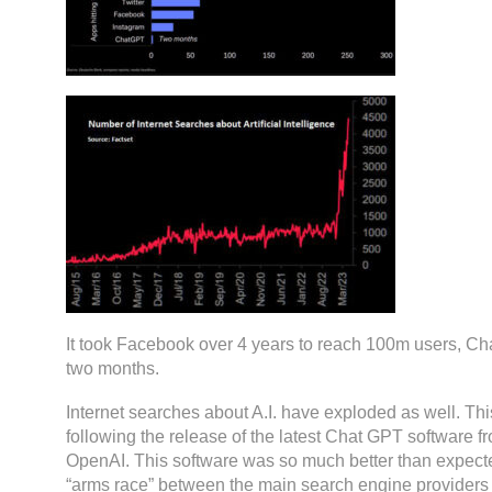
It took Facebook over 4 years to reach 100m users, Ch
two months.
Internet searches about A.I. have exploded as well. Thi
following the release of the latest Chat GPT software 
OpenAI. This software was so much better than expecte
“arms race” between the main search engine providers