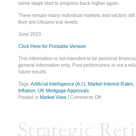
some stage start to progress back higher again.
There remain many individual markets and sectors stil
their pre-Ukraine war levels.
June 2023
Click Here for Printable Version
This information is not intended to be personal financia
general information only. Past performance is not a reli
future results.
Tags:
Artificial Intelligence (A.I.)
,
Market Interest Rates
,
Inflation
,
UK Mortgage Approvals
Posted in
Market View
|
Comments Off