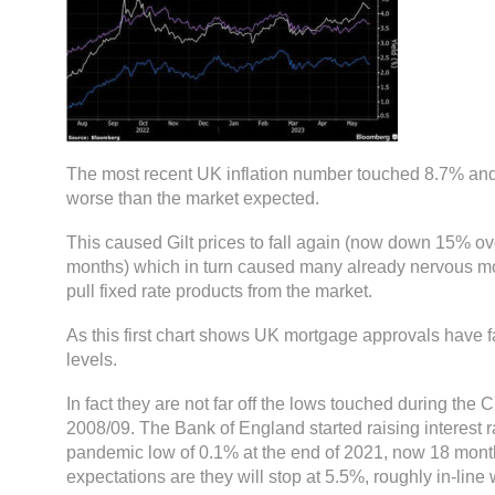
The most recent UK inflation number touched 8.7% and
worse than the market expected.
This caused Gilt prices to fall again (now down 15% ov
months) which in turn caused many already nervous mo
pull fixed rate products from the market.
As this first chart shows UK mortgage approvals have fa
levels.
In fact they are not far off the lows touched during the 
2008/09. The Bank of England started raising interest r
pandemic low of 0.1% at the end of 2021, now 18 month
expectations are they will stop at 5.5%, roughly in-line 