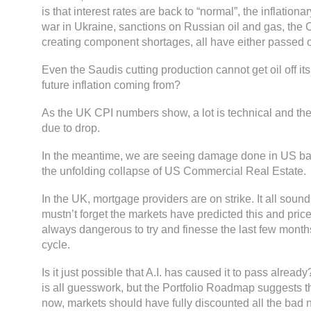
is that interest rates are back to “normal”, the inflationar
war in Ukraine, sanctions on Russian oil and gas, the
creating component shortages, all have either passed or 
Even the Saudis cutting production cannot get oil off it
future inflation coming from?
As the UK CPI numbers show, a lot is technical and th
due to drop.
In the meantime, we are seeing damage done in US ba
the unfolding collapse of US Commercial Real Estate.
In the UK, mortgage providers are on strike. It all soun
mustn’t forget the markets have predicted this and priced
always dangerous to try and finesse the last few mont
cycle.
Is it just possible that A.I. has caused it to pass alrea
is all guesswork, but the Portfolio Roadmap suggests t
now, markets should have fully discounted all the bad 