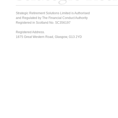
Strategic Retirement Solutions Limited is Authorised
and Regulated by The Financial Conduct Authority
Registered in Scotland No. SC356197
Registered Address.
1875 Great Western Road, Glasgow, G13 2YD