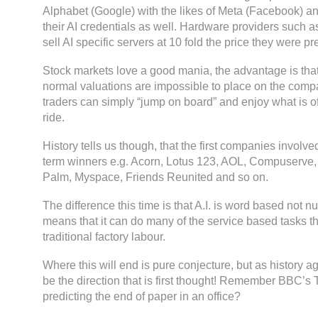
Alphabet (Google) with the likes of Meta (Facebook) a
their AI credentials as well. Hardware providers such a
sell AI specific servers at 10 fold the price they were 
Stock markets love a good mania, the advantage is tha
normal valuations are impossible to place on the comp
traders can simply “jump on board” and enjoy what is of
ride.
History tells us though, that the first companies involve
term winners e.g. Acorn, Lotus 123, AOL, Compuserve,
Palm, Myspace, Friends Reunited and so on.
The difference this time is that A.I. is word based not 
means that it can do many of the service based tasks t
traditional factory labour.
Where this will end is pure conjecture, but as history aga
be the direction that is first thought! Remember BBC’
predicting the end of paper in an office?