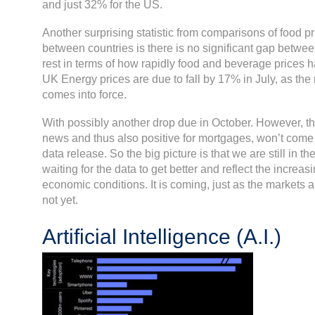
and just 32% for the US.
Another surprising statistic from comparisons of food pri
between countries is there is no significant gap betwe
rest in terms of how rapidly food and beverage prices ha
UK Energy prices are due to fall by 17% in July, as th
comes into force.
With possibly another drop due in October. However, thi
news and thus also positive for mortgages, won’t come 
data release. So the big picture is that we are still in t
waiting for the data to get better and reflect the increasin
economic conditions. It is coming, just as the markets ar
not yet.
Artificial Intelligence (A.I.)