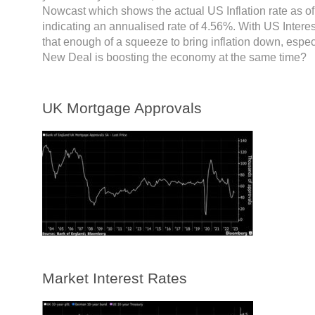
Nowcast which shows the actual US Inflation rate as of
indicating an annualised rate of 4.56%. With US Interes
that enough of a squeeze to bring inflation down, especi
New Deal is boosting the economy at the same time?
UK Mortgage Approvals
Market Interest Rates