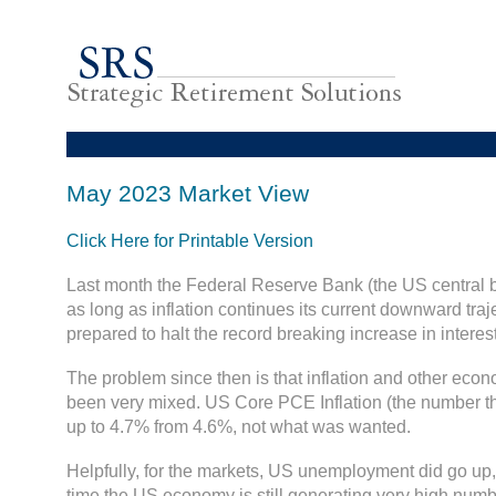
May 2023 Market View
Click Here for Printable Version
Last month the Federal Reserve Bank (the US central b
as long as inflation continues its current downward trajec
prepared to halt the record breaking increase in interest
The problem since then is that inflation and other eco
been very mixed. US Core PCE Inflation (the number t
up to 4.7% from 4.6%, not what was wanted.
Helpfully, for the markets, US unemployment did go up,
time the US economy is still generating very high numb