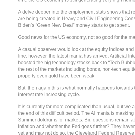
A delve deeper into the employment stats shows that r
are being created in Heavy and Civil Engineering Cons
Biden’s “Green New Deal” money starts to get spent.
Good news for the US economy, not so good for the ma
A casual observer would look at the equity indices and b
fine, however, the latest mania has arrived, Artificial In
boosted the big technology stocks back to “Tech Bubble
the rest of the markets including bonds, non-tech equit
property even gold have been weak.
But, then again this is what normally happens towards 
interest rate increasing cycle.
It is currently far more complicated than usual, but we a
the end of this difficult period. The AI mania is masking
Summer doldrums for markets. Big questions remain abo
inflation and whether the Fed goes further? They haven’
yet and may not do so, the Cleveland Federal Reserve