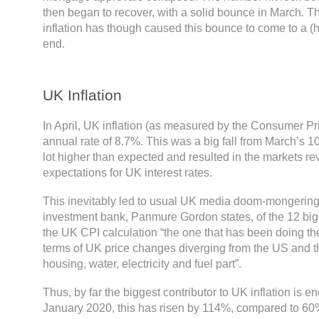
then began to recover, with a solid bounce in March. T
inflation has though caused this bounce to come to a (
end.
UK Inflation
In April, UK inflation (as measured by the Consumer Pr
annual rate of 8.7%. This was a big fall from March’s 10
lot higher than expected and resulted in the markets rev
expectations for UK interest rates.
This inevitably led to usual UK media doom-mongering
investment bank, Panmure Gordon states, of the 12 big
the UK CPI calculation “the one that has been doing t
terms of UK price changes diverging from the US and t
housing, water, electricity and fuel part”.
Thus, by far the biggest contributor to UK inflation is en
January 2020, this has risen by 114%, compared to 60