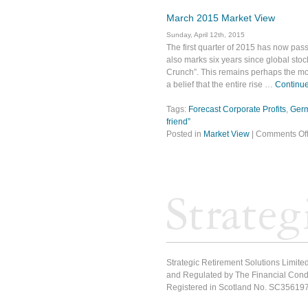
March 2015 Market View
Sunday, April 12th, 2015
The first quarter of 2015 has now pass
also marks six years since global stoc
Crunch”. This remains perhaps the mos
a belief that the entire rise …
Continue
Tags:
Forecast Corporate Profits
,
Ger
friend”
Posted in
Market View
|
Comments Of
Strategic Retirement Solutions Limited
and Regulated by The Financial Condu
Registered in Scotland No. SC35619