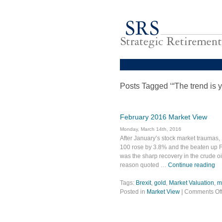
Posts Tagged ‘“The trend is y
February 2016 Market View
Monday, March 14th, 2016
After January’s stock market traumas,
100 rose by 3.8% and the beaten up Far
was the sharp recovery in the crude oil
reason quoted …
Continue reading
Tags:
Brexit
,
gold
,
Market Valuation
,
m
Posted in
Market View
|
Comments Of