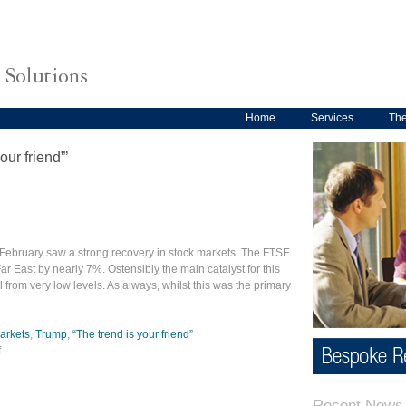
Home
Services
Th
our friend”’
 February saw a strong recovery in stock markets. The FTSE
 East by nearly 7%. Ostensibly the main catalyst for this
 from very low levels. As always, whilst this was the primary
arkets
,
Trump
,
“The trend is your friend”
f
Recent News 