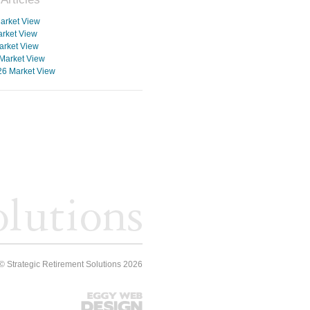
arket View
rket View
arket View
Market View
26 Market View
© Strategic Retirement Solutions 2026