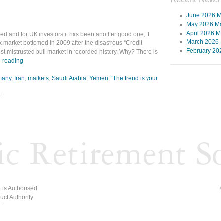
June 2026 M
May 2026 Ma
April 2026 M
ed and for UK investors it has been another good one, it
March 2026 
k market bottomed in 2009 after the disastrous “Credit
February 20
t mistrusted bull market in recorded history. Why? There is
 reading
many
,
Iran
,
markets
,
Saudi Arabia
,
Yemen
,
“The trend is your
f
 is Authorised
ct Authority
7