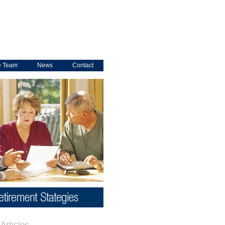
e Team
News
Contact
Articles