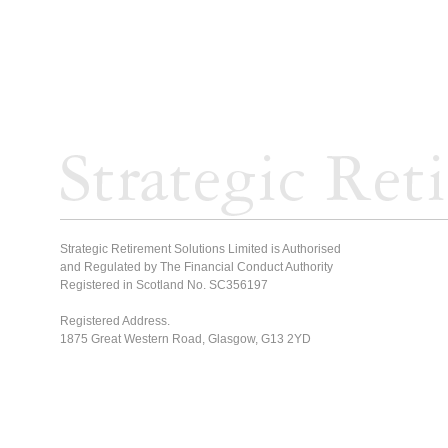
Strategic Retirement Solutions Limited is Authorised
and Regulated by The Financial Conduct Authority
Registered in Scotland No. SC356197
Registered Address.
1875 Great Western Road, Glasgow, G13 2YD