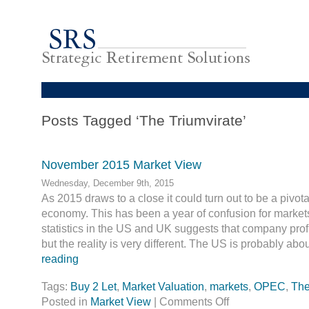
Posts Tagged ‘The Triumvirate’
November 2015 Market View
Wednesday, December 9th, 2015
As 2015 draws to a close it could turn out to be a pivota
economy. This has been a year of confusion for marke
statistics in the US and UK suggests that company prof
but the reality is very different. The US is probably ab
reading
Tags:
Buy 2 Let
,
Market Valuation
,
markets
,
OPEC
,
The
Posted in
Market View
|
Comments Off