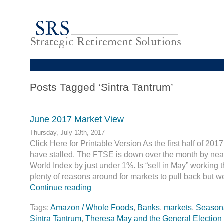
Posts Tagged ‘Sintra Tantrum’
June 2017 Market View
Thursday, July 13th, 2017
Click Here for Printable Version As the first half of 20
have stalled. The FTSE is down over the month by nea
World Index by just under 1%. Is “sell in May” working 
plenty of reasons around for markets to pull back but w
Continue reading
Tags:
Amazon / Whole Foods
,
Banks
,
markets
,
Seasonal
Sintra Tantrum
,
Theresa May and the General Election