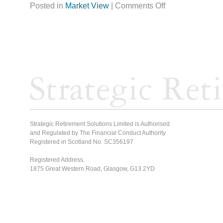
Posted in
Market View
|
Comments Off
Strategic Retirement Solutions Limited is Authorised
and Regulated by The Financial Conduct Authority
Registered in Scotland No. SC356197
Registered Address.
1875 Great Western Road, Glasgow, G13 2YD