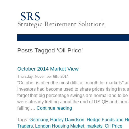
Posts Tagged ‘Oil Price’
October 2014 Market View
Thursday, November 6th, 2014
“October is often the most difficult month for markets” a
Investors had become used to share prices rising in a 
forgot that big percentage swings are normal and to be
were already fretting about the end of US QE and then
falling …
Continue reading
Tags:
Germany
,
Harley Davidson
,
Hedge Funds and H
Traders
,
London Housing Market
,
markets
,
Oil Price