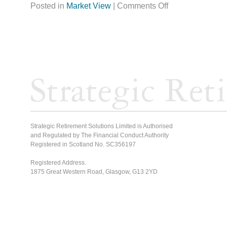
Posted in
Market View
|
Comments Off
Strategic Retirement Solutions Limited is Authorised
and Regulated by The Financial Conduct Authority
Registered in Scotland No. SC356197
Registered Address.
1875 Great Western Road, Glasgow, G13 2YD