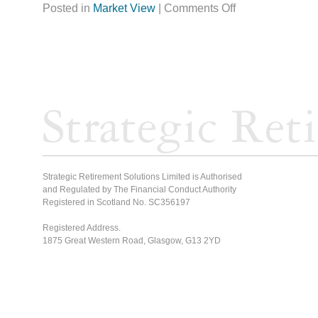
Posted in
Market View
|
Comments Off
Strategic Retirement Solutions Limited is Authorised
and Regulated by The Financial Conduct Authority
Registered in Scotland No. SC356197
Registered Address.
1875 Great Western Road, Glasgow, G13 2YD