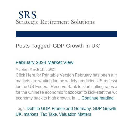
Posts Tagged ‘GDP Growth in UK’
February 2024 Market View
Monday, March 11th, 2024
Click Here for Printable Version February has been a m
markets are waiting for the widely predicted US recessi
for the US Federal Reserve Bank to start cutting rates an
for the Chinese economic “bazooka” to kick-start the wo
economy back to high growth. In …
Continue reading
Tags:
Debt to GDP
,
France and Germany
,
GDP Growth 
UK
,
markets
,
Tax Take
,
Valuation Matters