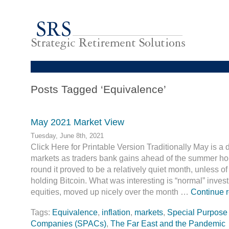
Posts Tagged ‘Equivalence’
May 2021 Market View
Tuesday, June 8th, 2021
Click Here for Printable Version Traditionally May is a di
markets as traders bank gains ahead of the summer hol
round it proved to be a relatively quiet month, unless 
holding Bitcoin. What was interesting is “normal” invest
equities, moved up nicely over the month …
Continue 
Tags:
Equivalence
,
inflation
,
markets
,
Special Purpose 
Companies (SPACs)
,
The Far East and the Pandemic