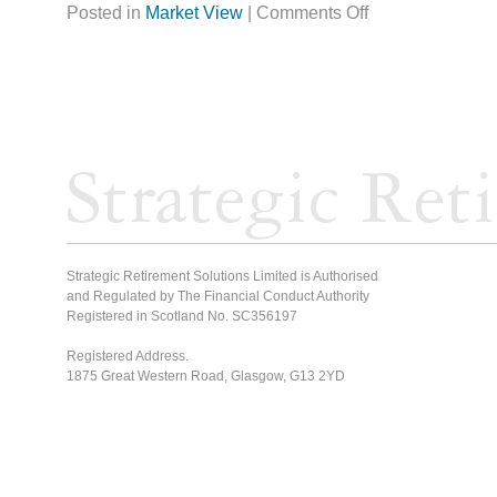
Posted in
Market View
|
Comments Off
Strategic Retirement Solutions Limited is Authorised
and Regulated by The Financial Conduct Authority
Registered in Scotland No. SC356197
Registered Address.
1875 Great Western Road, Glasgow, G13 2YD