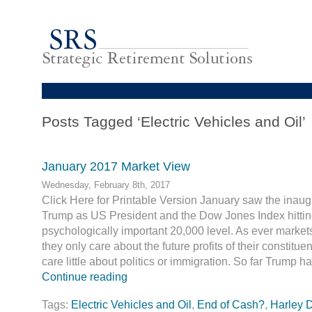
Posts Tagged ‘Electric Vehicles and Oil’
January 2017 Market View
Wednesday, February 8th, 2017
Click Here for Printable Version January saw the inaug
Trump as US President and the Dow Jones Index hittin
psychologically important 20,000 level. As ever market
they only care about the future profits of their constitu
care little about politics or immigration. So far Trump 
Continue reading
Tags:
Electric Vehicles and Oil
,
End of Cash?
,
Harley 