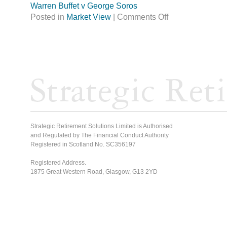
Warren Buffet v George Soros
Posted in
Market View
|
Comments Off
Strategic Retirement Solutions Limited is Authorised
and Regulated by The Financial Conduct Authority
Registered in Scotland No. SC356197
Registered Address.
1875 Great Western Road, Glasgow, G13 2YD