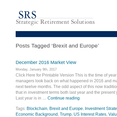
Posts Tagged ‘Brexit and Europe’
December 2016 Market View
Monday, January 9th, 2017
Click Here for Printable Version This is the time of ye
managers look back on what happened in 2016 and mak
next twelve months. The odd aspect of this now traditio
that in investment terms both last year and the present y
Last year is in …
Continue reading
Tags:
Blockchain
,
Brexit and Europe
,
Investment Strate
Economic Background
,
Trump
,
US Interest Rates
,
Valu