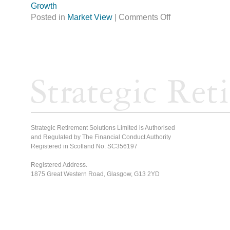
Growth
Posted in
Market View
|
Comments Off
Strategic Retirement Solutions Limited is Authorised
and Regulated by The Financial Conduct Authority
Registered in Scotland No. SC356197
Registered Address.
1875 Great Western Road, Glasgow, G13 2YD