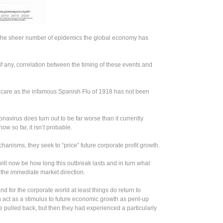
is the sheer number of epidemics the global economy has
e, if any, correlation between the timing of these events and
hcare as the infamous Spanish Flu of 1918 has not been
onavirus does turn out to be far worse than it currently
ow so far, it isn’t probable.
anisms, they seek to “price” future corporate profit growth.
will now be how long this outbreak lasts and in turn what
te the immediate market direction.
nd for the corporate world at least things do return to
 act as a stimulus to future economic growth as pent-up
pulled back, but then they had experienced a particularly