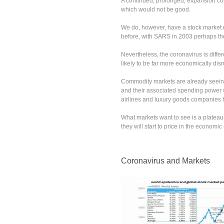
A continued, prolonged, expansion cou
which would not be good.
We do, however, have a stock market r
before, with SARS in 2003 perhaps t
Nevertheless, the coronavirus is differ
likely to be far more economically disr
Commodity markets are already seeing 
and their associated spending power wil
airlines and luxury goods companies h
What markets want to see is a plateau
they will start to price in the economi
Coronavirus and Markets