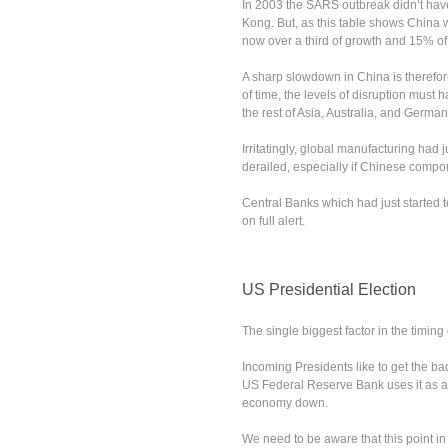
In 2003 the SARS outbreak didn’t ha
Kong. But, as this table shows China w
now over a third of growth and 15% of
A sharp slowdown in China is therefore
of time, the levels of disruption must
the rest of Asia, Australia, and German
Irritatingly, global manufacturing had j
derailed, especially if Chinese compon
Central Banks which had just started t
on full alert.
US Presidential Election
The single biggest factor in the timing
Incoming Presidents like to get the bad
US Federal Reserve Bank uses it as an
economy down.
We need to be aware that this point in 