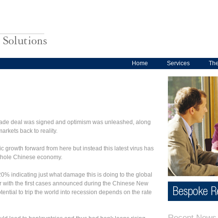
Home
Services
Th
trade deal was signed and optimism was unleashed, along
arkets back to reality.
growth forward from here but instead this latest virus has
e whole Chinese economy.
% indicating just what damage this is doing to the global
r with the first cases announced during the Chinese New
tential to trip the world into recession depends on the rate
Recent News 