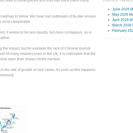
ld lead to bankruptcies and thus bad bank loans rising
June 2026 M
May 2026 Ma
oadmap to follow. We have had outbreaks of flu-like viruses
April 2026 M
he most comparable.
March 2026 
February 20
ent, it seems to be less deadly, but more contagious, so is
uptive.
the impact, but for example the lack of Chinese tourists
l hit many retailers even in the UK, it is noticeable that the
ave seen their shares hit the hardest.
 in the rate of growth of new cases. As soon as this happens
c rebound.