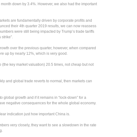
 month down by 3.4%. However, we also had the important
markets are fundamentally driven by corporate profits and
nced their 4th quarter 2019 results, we can now reassess
 numbers were still being impacted by Trump’s trade tariffs
strike”.
 growth over the previous quarter, however, when compared
were up by nearly 12%, which is very good.
 (the key market valuation) 20.5 times, not cheap but not
ckly and global trade reverts to normal, then markets can
to global growth and if it remains in “lock-down” for a
 have negative consequences for the whole global economy.
ear indication just how important China is.
mbers very closely, they want to see a slowdown in the rate
g.