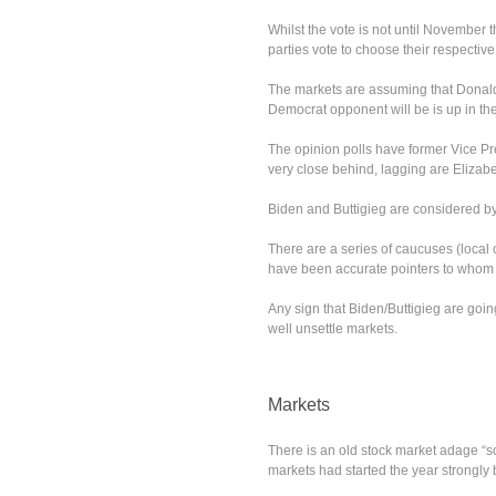
Whilst the vote is not until November t
parties vote to choose their respectiv
The markets are assuming that Donald
Democrat opponent will be is up in the 
The opinion polls have former Vice Pr
very close behind, lagging are Elizab
Biden and Buttigieg are considered by 
There are a series of caucuses (local o
have been accurate pointers to whom t
Any sign that Biden/Buttigieg are go
well unsettle markets.
Markets
There is an old stock market adage “so
markets had started the year strongly