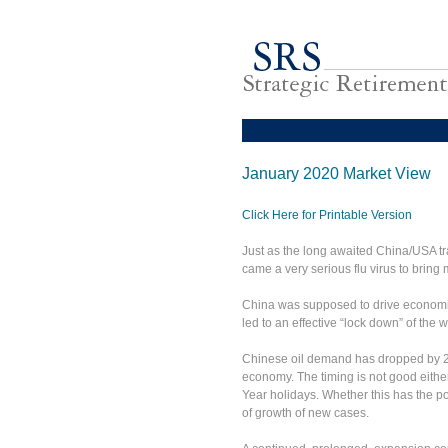
January 2020 Market View
Click Here for Printable Version
Just as the long awaited China/USA 
came a very serious flu virus to bring m
China was supposed to drive economic 
led to an effective “lock down” of th
Chinese oil demand has dropped by 20
economy. The timing is not good eithe
Year holidays. Whether this has the po
of growth of new cases.