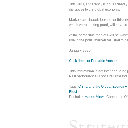
This virus, apparently is not as deadly
disruptive to the global economy.
Markets are though looking for this cris
which were looking good, will have to
At the same time markets will be watc
rise in the polls, markets will start to 
January 2020
Click Here for Printable Version
This information is not intended to be 
Past performance is not a reliable indic
Tags:
China and the Global Economy
Election
Posted in
Market View
|
Comments Of