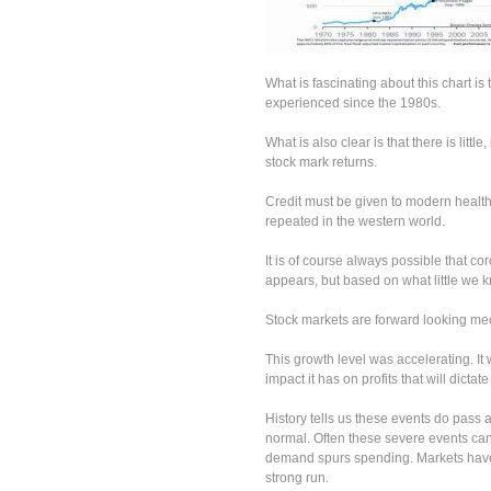
What is fascinating about this chart 
experienced since the 1980s.
What is also clear is that there is littl
stock mark returns.
Credit must be given to modern healt
repeated in the western world.
It is of course always possible that cor
appears, but based on what little we kn
Stock markets are forward looking mech
This growth level was accelerating. It 
impact it has on profits that will dicta
History tells us these events do pass a
normal. Often these severe events can
demand spurs spending. Markets have 
strong run.