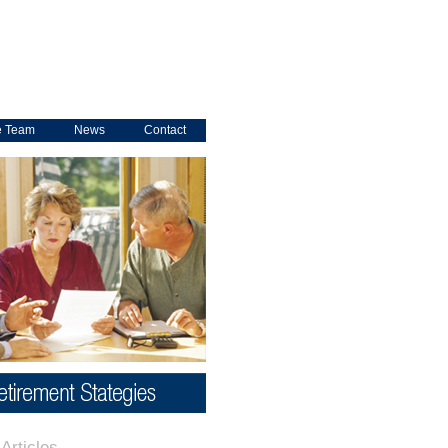
e Team
News
Contact
Articles