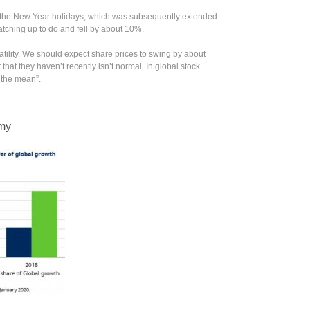
 the New Year holidays, which was subsequently extended.
ching up to do and fell by about 10%.
atility. We should expect share prices to swing by about
hat they haven’t recently isn’t normal. In global stock
 the mean”.
omy