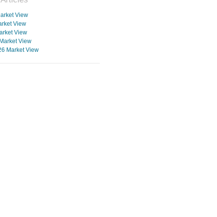
arket View
rket View
arket View
Market View
26 Market View