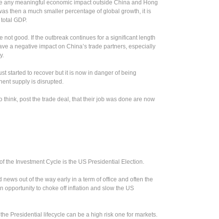
ve any meaningful economic impact outside China and Hong
as then a much smaller percentage of global growth, it is
 total GDP.
 not good. If the outbreak continues for a significant length
 have a negative impact on China’s trade partners, especially
y.
ust started to recover but it is now in danger of being
ent supply is disrupted.
o think, post the trade deal, that their job was done are now
 of the Investment Cycle is the US Presidential Election.
 news out of the way early in a term of office and often the
 opportunity to choke off inflation and slow the US
the Presidential lifecycle can be a high risk one for markets.