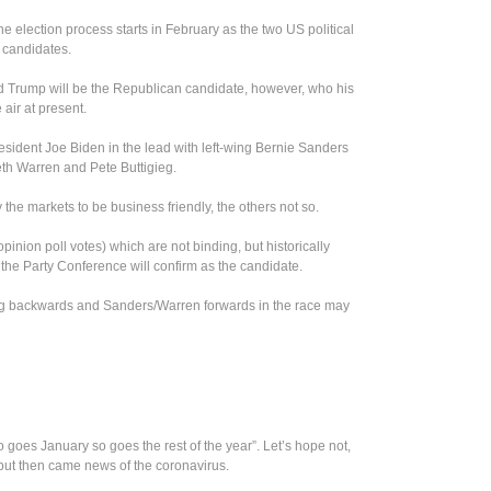
he election process starts in February as the two US political
e candidates.
 Trump will be the Republican candidate, however, who his
air at present.
esident Joe Biden in the lead with left-wing Bernie Sanders
eth Warren and Pete Buttigieg.
the markets to be business friendly, the others not so.
pinion poll votes) which are not binding, but historically
he Party Conference will confirm as the candidate.
ing backwards and Sanders/Warren forwards in the race may
 goes January so goes the rest of the year”. Let’s hope not,
 but then came news of the coronavirus.