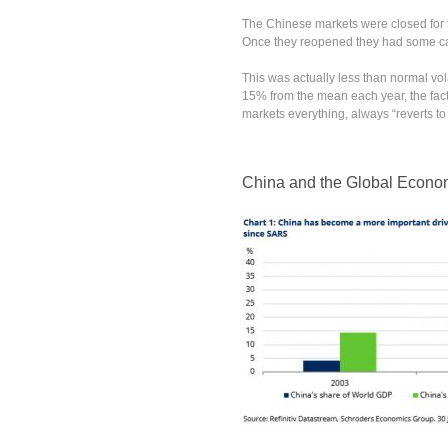
The Chinese markets were closed for
Once they reopened they had some cat
This was actually less than normal vol
15% from the mean each year, the fact t
markets everything, always “reverts to
China and the Global Econ