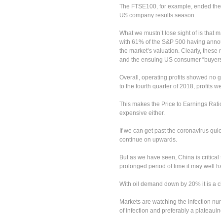
The FTSE100, for example, ended the
US company results season.
What we mustn’t lose sight of is that 
with 61% of the S&P 500 having annou
the market’s valuation. Clearly, these
and the ensuing US consumer “buyers 
Overall, operating profits showed no
to the fourth quarter of 2018, profits 
This makes the Price to Earnings Ratio
expensive either.
If we can get past the coronavirus qui
continue on upwards.
But as we have seen, China is critical 
prolonged period of time it may well
With oil demand down by 20% it is a cl
Markets are watching the infection nu
of infection and preferably a plateauin