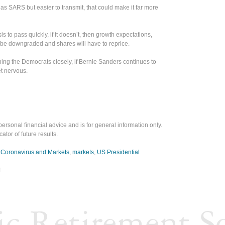
 as SARS but easier to transmit, that could make it far more
is to pass quickly, if it doesn’t, then growth expectations,
 be downgraded and shares will have to reprice.
hing the Democrats closely, if Bernie Sanders continues to
get nervous.
personal financial advice and is for general information only.
ator of future results.
,
Coronavirus and Markets
,
markets
,
US Presidential
f