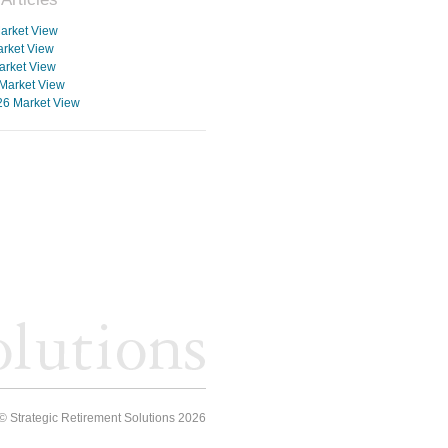
arket View
rket View
arket View
Market View
26 Market View
© Strategic Retirement Solutions 2026