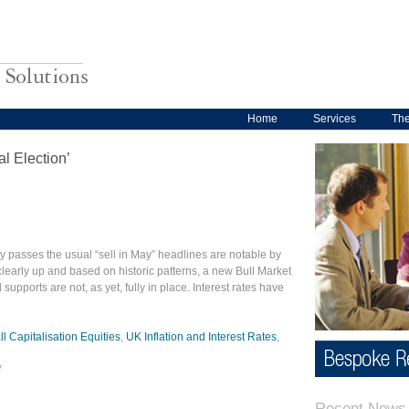
Home
Services
Th
l Election’
y passes the usual “sell in May” headlines are notable by
learly up and based on historic patterns, a new Bull Market
upports are not, as yet, fully in place. Interest rates have
 Capitalisation Equities
,
UK Inflation and Interest Rates
,
f
Recent News 