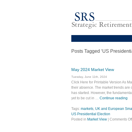
Posts Tagged ‘US Presidentia
May 2024 Market View
Tuesday, June 11th, 2024
Click Here for Printable Version As Ma
their absence. The market trends are c
has started. However, the fundamental s
yet to be cut in …
Continue reading
Tags:
markets
,
UK and European Small
US Presidential Election
Posted in
Market View
|
Comments Of