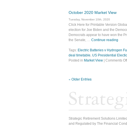
October 2020 Market View
Tuesday, November 10th, 2020
Click Here for Printable Version Globa
election for Joe Biden and the Democra
Democrats appear to have won the Pre
the Senate, …
Continue reading
Tags:
Electric Batteries v Hydrogen Fu
deal timetable
,
US Presidential Electi
Posted in
Market View
|
Comments Of
« Older Entries
Strategic Retirement Solutions Limited
and Regulated by The Financial Condu