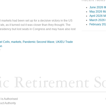
June 2026 M
May 2026 Ma
April 2026 M
March 2026 
l markets had been set up for a decisive victory in the US
February 20
ts, as it turned out it was closer than they thought. The
sidency but lost seats in Congress and may have also lost
el Cells
,
markets
,
Pandemic Second Wave
,
UK/EU Trade
on
f
 is Authorised
ct Authority