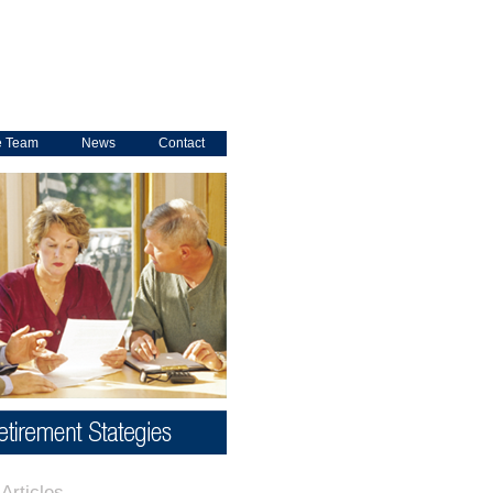
e Team
News
Contact
Articles