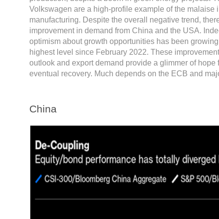
Volkswagen are a high-profile example of the malaise
manufacturing. Despite the overall negative trend, ther
improvement in demand from China and the USA. Indee
optimism about growth opportunities has been growing,
highest level since February 2022. These improvement
outlook and export demand provide a glimmer of hope f
eventual recovery. Much depends on the ECB and majo
China