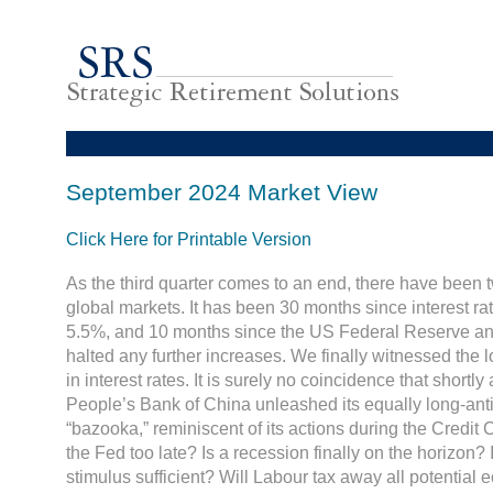
September 2024 Market View
Click Here for Printable Version
As the third quarter comes to an end, there have been t
global markets. It has been 30 months since interest ra
5.5%, and 10 months since the US Federal Reserve an
halted any further increases. We finally witnessed the l
in interest rates. It is surely no coincidence that shortly
People’s Bank of China unleashed its equally long-ant
“bazooka,” reminiscent of its actions during the Credit 
the Fed too late? Is a recession finally on the horizon?
stimulus sufficient? Will Labour tax away all potential