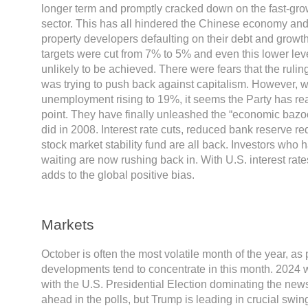
longer term and promptly cracked down on the fast-gr
sector. This has all hindered the Chinese economy and 
property developers defaulting on their debt and growth
targets were cut from 7% to 5% and even this lower le
unlikely to be achieved. There were fears that the rul
was trying to push back against capitalism. However, 
unemployment rising to 19%, it seems the Party has rea
point. They have finally unleashed the “economic bazoo
did in 2008. Interest rate cuts, reduced bank reserve r
stock market stability fund are all back. Investors who 
waiting are now rushing back in. With U.S. interest rat
adds to the global positive bias.
Markets
October is often the most volatile month of the year, as p
developments tend to concentrate in this month. 2024 w
with the U.S. Presidential Election dominating the news
ahead in the polls, but Trump is leading in crucial swing