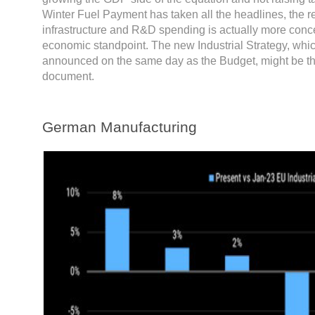
Winter Fuel Payment has taken all the headlines, the r
infrastructure and R&D spending is actually more conc
economic standpoint. The new Industrial Strategy, whic
announced on the same day as the Budget, might be t
document.
German Manufacturing