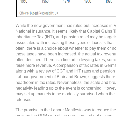
While the new government has ruled out increases in V
National Insurance, it seems likely that Capital Gains 
Inheritance Tax (IHT), and pension relief may be targete
associated with increasing these types of taxes is that t
often, there is a choice about whether to pay them or no
these taxes have been increased, the actual tax reven
often declined. There is a fine art to levying taxes, som
raise more revenue. A comparison of tax rates in Germ
along with a review of CGT and IHT rates and pension r
Labour government of Blair and Brown, suggests ther
headroom in tax rates. Nevertheless, the scale and bre
negativity leading up to the event is concerning. Howeve
may set up markets to be modestly surprised when the de
released.
The promise in the Labour Manifesto was to reduce the 
growing the GDP side of the equation and not raising t