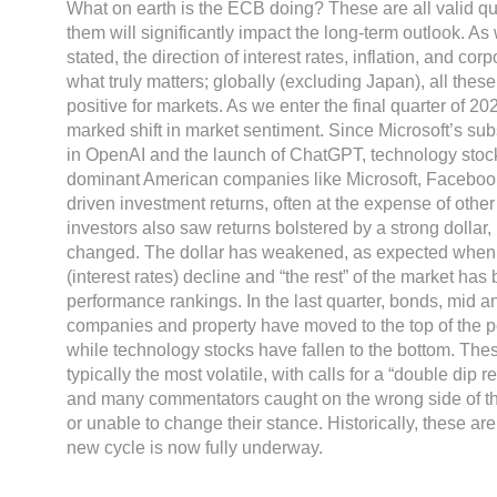
What on earth is the ECB doing? These are all valid qu
them will significantly impact the long-term outlook. A
stated, the direction of interest rates, inflation, and cor
what truly matters; globally (excluding Japan), all thes
positive for markets. As we enter the final quarter of 2
marked shift in market sentiment. Since Microsoft’s sub
in OpenAI and the launch of ChatGPT, technology stock
dominant American companies like Microsoft, Faceboo
driven investment returns, often at the expense of othe
investors also saw returns bolstered by a strong dollar, 
changed. The dollar has weakened, as expected when 
(interest rates) decline and “the rest” of the market has 
performance rankings. In the last quarter, bonds, mid a
companies and property have moved to the top of the p
while technology stocks have fallen to the bottom. The
typically the most volatile, with calls for a “double di
and many commentators caught on the wrong side of th
or unable to change their stance. Historically, these are
new cycle is now fully underway.