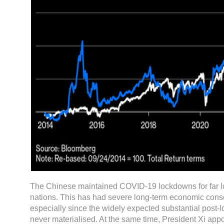
The Chinese maintained COVID-19 lockdowns for far l
nations. This has had severe long-term economic con
especially since the widely expected substantial post-
never materialised. At the same time, President Xi appo