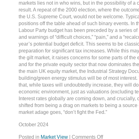
markets lies not in who wins, but in the possibility of a
result. A repeat of the 2000 election, where the outco
the U.S. Supreme Court, would not be welcome. Typical
positions off the table ahead of such binary events. In the
Labour Party budget has been preceded by a series of 
and warnings of “difficult choices,” “pain,” and a “recalcu
year’s potential budget deficit. This seems to be classic
preparation for significant tax increases. While this ma
the gilt market, it raises concerns for some parts of the
and for the private equity sector that now dominates th
the main UK equity market, the Industrial Strategy Do
building/green energy stimulus will be of most interest.
that, while taxes will undoubtedly increase, they will d
economic environment, just as valuations (excluding te
Interest rates globally are coming down, and crucially,
shifted from being a drag on markets to being a source 
market adage goes, “don’t fight the Fed.”
October 2024
Posted in
Market View
|
Comments Off