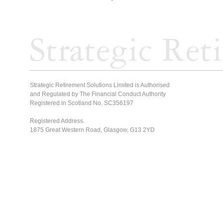
Strategic Retirement Solutions Limited is Authorised
and Regulated by The Financial Conduct Authority
Registered in Scotland No. SC356197
Registered Address.
1875 Great Western Road, Glasgow, G13 2YD