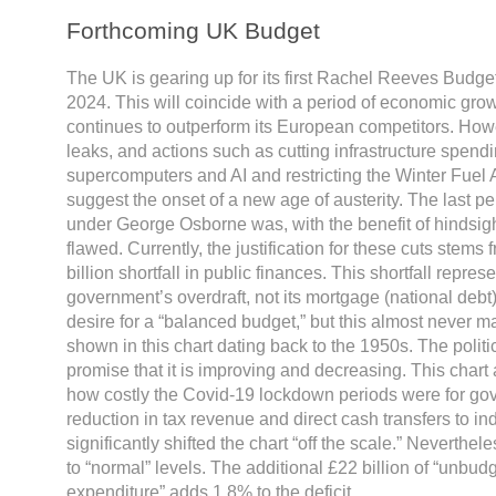
Forthcoming UK Budget
The UK is gearing up for its first Rachel Reeves Budge
2024. This will coincide with a period of economic gro
continues to outperform its European competitors. How
leaks, and actions such as cutting infrastructure spend
supercomputers and AI and restricting the Winter Fuel 
suggest the onset of a new age of austerity. The last per
under George Osborne was, with the benefit of hindsig
flawed. Currently, the justification for these cuts stems
billion shortfall in public finances. This shortfall repres
government’s overdraft, not its mortgage (national debt
desire for a “balanced budget,” but this almost never ma
shown in this chart dating back to the 1950s. The politica
promise that it is improving and decreasing. This chart a
how costly the Covid-19 lockdown periods were for go
reduction in tax revenue and direct cash transfers to in
significantly shifted the chart “off the scale.” Neverthele
to “normal” levels. The additional £22 billion of “unb
expenditure” adds 1.8% to the deficit.