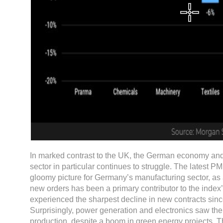
In marked contrast to the UK, the German economy and
sector in particular continues to struggle. The latest PM
gloomy picture for Germany’s manufacturing sector, as a
new orders has been a primary contributor to the index
experienced the sharpest decline in new contracts si
Surprisingly, power generation and electronics saw the 
production, despite a boom in green energy projects. T