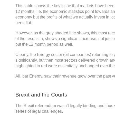
This table shows the key issue that markets have been 
12 months, i.e. the economic statistics point towards a
economy but the profits of what we actually invest in,
been flat.
However, as the grey shaded line shows, this most rec
of the results in, shows a significant increase, not just o
but the 12 month period as well.
Clearly, the Energy sector (oil companies) returning to 
significantly, but then most sectors delivered growth a
highlighted in red were essentially unchanged over the
All, bar Energy, saw their revenue grow over the past y
Brexit and the Courts
The Brexit referendum wasn’t legally binding and thus
series of legal challenges.