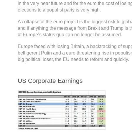
in the very near future and for the euro the cost of losin
elections to a populist party is very high.
A collapse of the euro project is the biggest risk to global
and if anything the message from Brexit and Trump is th
of Europe’s status quo can no longer be assumed.
Europe faced with losing Britain, a backtracking of sup
belligerent Putin and a euro threatening rise in populis
big political loser, the EU needs to reform and quickly.
US Corporate Earnings