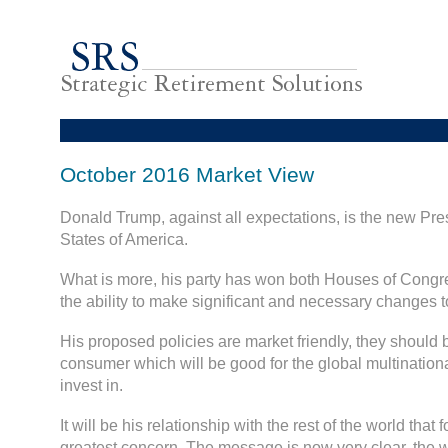
October 2016 Market View
Donald Trump, against all expectations, is the new Pres
States of America.
What is more, his party has won both Houses of Congre
the ability to make significant and necessary changes
His proposed policies are market friendly, they should
consumer which will be good for the global multinatio
invest in.
It will be his relationship with the rest of the world that 
greatest concern. The message is now very clear, the 