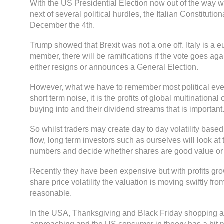
With the US Presidential Election now out of the way 
next of several political hurdles, the Italian Constitut
December the 4th.
Trump showed that Brexit was not a one off. Italy is a e
member, there will be ramifications if the vote goes ag
either resigns or announces a General Election.
However, what we have to remember most political even
short term noise, it is the profits of global multination
buying into and their dividend streams that is important
So whilst traders may create day to day volatility based
flow, long term investors such as ourselves will look at
numbers and decide whether shares are good value or 
Recently they have been expensive but with profits gr
share price volatility the valuation is moving swiftly fr
reasonable.
In the USA, Thanksgiving and Black Friday shopping a