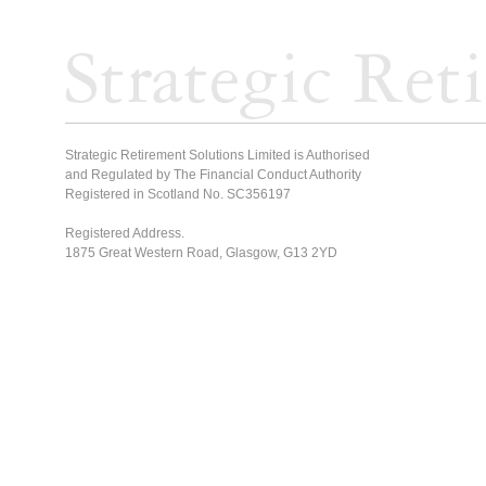
Strategic Retirement Solutions Limited is Authorised
and Regulated by The Financial Conduct Authority
Registered in Scotland No. SC356197
Registered Address.
1875 Great Western Road, Glasgow, G13 2YD