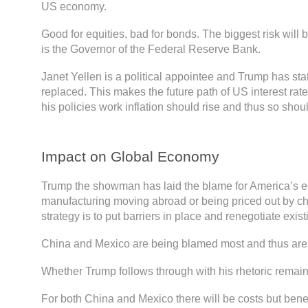
US economy.
Good for equities, bad for bonds. The biggest risk will
is the Governor of the Federal Reserve Bank.
Janet Yellen is a political appointee and Trump has sta
replaced. This makes the future path of US interest rate
his policies work inflation should rise and thus so shoul
Impact on Global Economy
Trump the showman has laid the blame for America’s e
manufacturing moving abroad or being priced out by ch
strategy is to put barriers in place and renegotiate exist
China and Mexico are being blamed most and thus are in
Whether Trump follows through with his rhetoric remain
For both China and Mexico there will be costs but benef