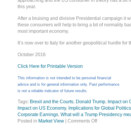
approaching and the US consumer in theory has a bit 
this year.
After a bruising and divisive Presidential campaign it 
these consumers will help to bring a bit of normality ba
most important economy.
It’s now over to Italy for another geopolitical hurdle for 
October 2016
Click Here for Printable Version
This information is not intended to be personal financial
advice and is for general information only. Past performance
is not a reliable indicator of future results.
Tags:
Brexit and the Courts
,
Donald Trump
,
Impact on 
Impact on US Economy
,
Implications for Global Politics
Corporate Earnings
,
What will a Trump Presidency me
Posted in
Market View
|
Comments Off