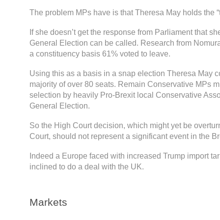
The problem MPs have is that Theresa May holds the “
If she doesn’t get the response from Parliament that s
General Election can be called. Research from Nomur
a constituency basis 61% voted to leave.
Using this as a basis in a snap election Theresa May c
majority of over 80 seats. Remain Conservative MPs mi
selection by heavily Pro-Brexit local Conservative Ass
General Election.
So the High Court decision, which might yet be overtu
Court, should not represent a significant event in the Br
Indeed a Europe faced with increased Trump import tar
inclined to do a deal with the UK.
Markets