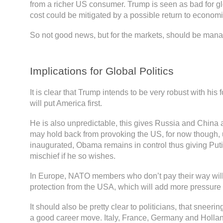
from a richer US consumer. Trump is seen as bad for glo
cost could be mitigated by a possible return to economi
So not good news, but for the markets, should be man
Implications for Global Politics
It is clear that Trump intends to be very robust with his 
will put America first.
He is also unpredictable, this gives Russia and China
may hold back from provoking the US, for now though, u
inaugurated, Obama remains in control thus giving Pu
mischief if he so wishes.
In Europe, NATO members who don’t pay their way will 
protection from the USA, which will add more pressure
It should also be pretty clear to politicians, that sneerin
a good career move. Italy, France, Germany and Holland