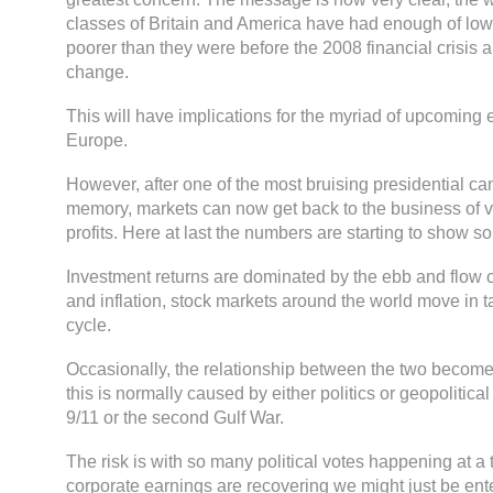
classes of Britain and America have had enough of lo
poorer than they were before the 2008 financial crisis
change.
This will have implications for the myriad of upcoming 
Europe.
However, after one of the most bruising presidential c
memory, markets can now get back to the business of
profits. Here at last the numbers are starting to show
Investment returns are dominated by the ebb and flow
and inflation, stock markets around the world move in 
cycle.
Occasionally, the relationship between the two become
this is normally caused by either politics or geopolitica
9/11 or the second Gulf War.
The risk is with so many political votes happening at 
corporate earnings are recovering we might just be ent