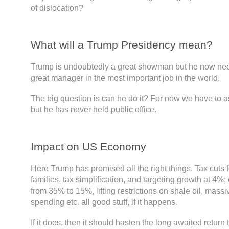
of dislocation?
What will a Trump Presidency mean?
Trump is undoubtedly a great showman but he now need
great manager in the most important job in the world.
The big question is can he do it? For now we have to 
but he has never held public office.
Impact on US Economy
Here Trump has promised all the right things. Tax cuts 
families, tax simplification, and targeting growth at 4%;
from 35% to 15%, lifting restrictions on shale oil, massi
spending etc. all good stuff, if it happens.
If it does, then it should hasten the long awaited return 