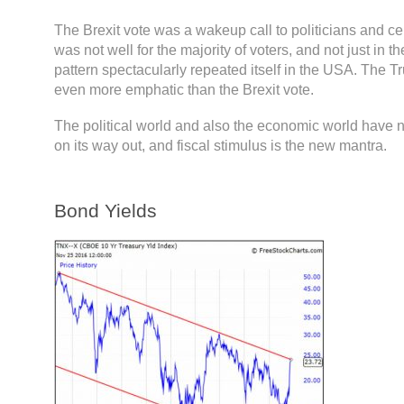
The Brexit vote was a wakeup call to politicians and cen
was not well for the majority of voters, and not just in 
pattern spectacularly repeated itself in the USA. The T
even more emphatic than the Brexit vote.
The political world and also the economic world have
on its way out, and fiscal stimulus is the new mantra.
Bond Yields