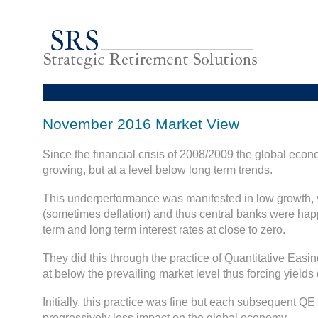
November 2016 Market View
Since the financial crisis of 2008/2009 the global ec
growing, but at a level below long term trends.
This underperformance was manifested in low growth, v
(sometimes deflation) and thus central banks were happ
term and long term interest rates at close to zero.
They did this through the practice of Quantitative Easin
at below the prevailing market level thus forcing yields
Initially, this practice was fine but each subsequent Q
progressively less impact on the global economy.