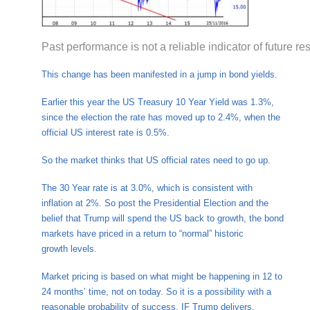
Past performance is not a reliable indicator of future res
This change has been manifested in a jump in bond yields.
Earlier this year the US Treasury 10 Year Yield was 1.3%,
since the election the rate has moved up to 2.4%, when the
official US interest rate is 0.5%.
So the market thinks that US official rates need to go up.
The 30 Year rate is at 3.0%, which is consistent with
inflation at 2%. So post the Presidential Election and the
belief that Trump will spend the US back to growth, the bond
markets have priced in a return to “normal” historic
growth levels.
Market pricing is based on what might be happening in 12 to
24 months’ time, not on today. So it is a possibility with a
reasonable probability of success, IF Trump delivers.