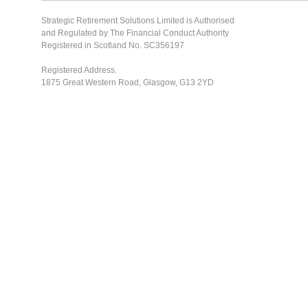
Strategic Retirement Solutions Limited is Authorised
and Regulated by The Financial Conduct Authority
Registered in Scotland No. SC356197
Registered Address.
1875 Great Western Road, Glasgow, G13 2YD