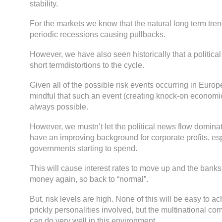
stability.
For the markets we know that the natural long term tren
periodic recessions causing pullbacks.
However, we have also seen historically that a politica
short termdistortions to the cycle.
Given all of the possible risk events occurring in Euro
mindful that such an event (creating knock-on economi
always possible.
However, we mustn’t let the political news flow dominat
have an improving background for corporate profits, esp
governments starting to spend.
This will cause interest rates to move up and the banks
money again, so back to “normal”.
But, risk levels are high. None of this will be easy to ac
prickly personalities involved, but the multinational co
can do very well in this environment.