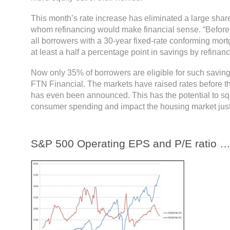
This month’s rate increase has eliminated a large share
whom refinancing would make financial sense. “Before 
all borrowers with a 30-year fixed-rate conforming mort
at least a half a percentage point in savings by refinanc
Now only 35% of borrowers are eligible for such saving
FTN Financial. The markets have raised rates before t
has even been announced. This has the potential to 
consumer spending and impact the housing market just 
S&P 500 Operating EPS and P/E ratio