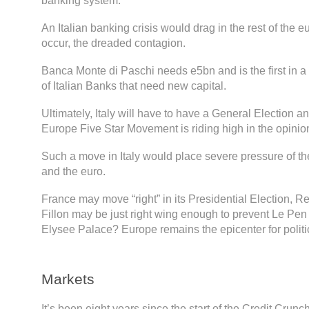
banking system.
An Italian banking crisis would drag in the rest of the e
occur, the dreaded contagion.
Banca Monte di Paschi needs e5bn and is the first in a
of Italian Banks that need new capital.
Ultimately, Italy will have to have a General Election an
Europe Five Star Movement is riding high in the opinion
Such a move in Italy would place severe pressure of 
and the euro.
France may move “right” in its Presidential Election, 
Fillon may be just right wing enough to prevent Le Pen 
Elysee Palace? Europe remains the epicenter for politic
Markets
It’s been eight years since the start of the Credit Cru