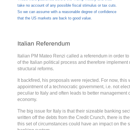
take no account of any possible fiscal stimulus or tax cuts.
So we can assume with a reasonable degree of confidence
that the US markets are back to good value.
Italian Referendum
Italian PM Mateo Renzi called a referendum in order to 
of the Italian political process and therefore implemen
structural reforms.
It backfired, his proposals were rejected. For now, this 
appointment of a technocratic government, i.e. not elec
peculiar to Italy and often leads to better management of
economy.
The big issue for Italy is that their sizeable banking sect
written off the debts from the Credit Crunch, there is ther
this set of circumstances could have an impact on the sta