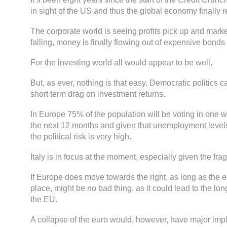
in sight of the US and thus the global economy finally r
The corporate world is seeing profits pick up and marke
falling, money is finally flowing out of expensive bonds 
For the investing world all would appear to be well.
But, as ever, nothing is that easy. Democratic politics c
short term drag on investment returns.
In Europe 75% of the population will be voting in one 
the next 12 months and given that unemployment levels 
the political risk is very high.
Italy is in focus at the moment, especially given the fragi
If Europe does move towards the right, as long as the 
place, might be no bad thing, as it could lead to the lo
the EU.
A collapse of the euro would, however, have major impli