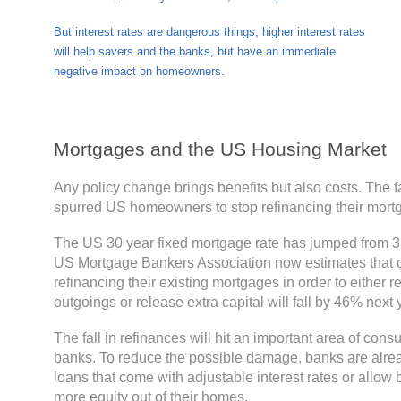
But interest rates are dangerous things; higher interest rates
will help savers and the banks, but have an immediate
negative impact on homeowners.
Mortgages and the US Housing Market
Any policy change brings benefits but also costs. The fa
spurred US homeowners to stop refinancing their mort
The US 30 year fixed mortgage rate has jumped from 3
US Mortgage Bankers Association now estimates that
refinancing their existing mortgages in order to either 
outgoings or release extra capital will fall by 46% next y
The fall in refinances will hit an important area of con
banks. To reduce the possible damage, banks are alread
loans that come with adjustable interest rates or allow 
more equity out of their homes.