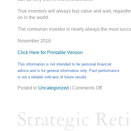
True investors will always buy value and wait, regardle
on in the world.
The contrarian investor is nearly always the most succ
November 2016
Click Here for Printable Version
This information is not intended to be personal financial
advice and is for general information only. Past performance
is not a reliable indicator of future results.
Posted in
Uncategorized
|
Comments Off