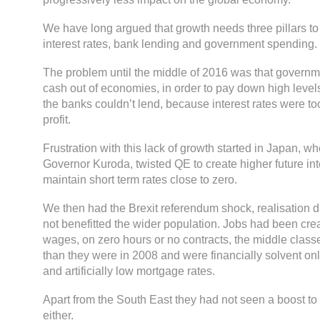
We have long argued that growth needs three pillars to 
interest rates, bank lending and government spending.
The problem until the middle of 2016 was that governm
cash out of economies, in order to pay down high level
the banks couldn’t lend, because interest rates were t
profit.
Frustration with this lack of growth started in Japan, 
Governor Kuroda, twisted QE to create higher future int
maintain short term rates close to zero.
We then had the Brexit referendum shock, realisation
not benefitted the wider population. Jobs had been crea
wages, on zero hours or no contracts, the middle classe
than they were in 2008 and were financially solvent onl
and artificially low mortgage rates.
Apart from the South East they had not seen a boost to
either.