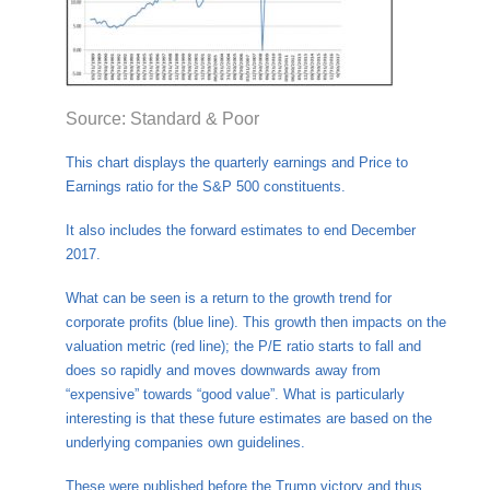
Source: Standard & Poor
This chart displays the quarterly earnings and Price to
Earnings ratio for the S&P 500 constituents.
It also includes the forward estimates to end December
2017.
What can be seen is a return to the growth trend for
corporate profits (blue line). This growth then impacts on the
valuation metric (red line); the P/E ratio starts to fall and
does so rapidly and moves downwards away from
“expensive” towards “good value”. What is particularly
interesting is that these future estimates are based on the
underlying companies own guidelines.
These were published before the Trump victory and thus